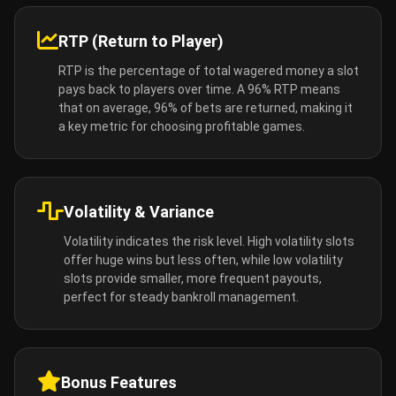
RTP (Return to Player)
RTP is the percentage of total wagered money a slot
pays back to players over time. A 96% RTP means
that on average, 96% of bets are returned, making it
a key metric for choosing profitable games.
Volatility & Variance
Volatility indicates the risk level. High volatility slots
offer huge wins but less often, while low volatility
slots provide smaller, more frequent payouts,
perfect for steady bankroll management.
Bonus Features