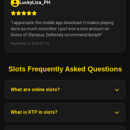
LuckyLiza_PH
"I appreciate the mobile app download. It makes playing
slots so much smoother. I just won a nice amount on
Gates of Olympus. Definitely recommend ibetph!"
Reviewed on 2026-07-10
Slots Frequently Asked Questions
What are online slots?
What is RTP in slots?