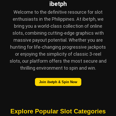
ibetph
Welcome to the definitive resource for slot
enthusiasts in the Philippines. At ibetph, we
bring you a world-class collection of online
slots, combining cutting-edge graphics with
massive payout potential. Whether you are
hunting for life-changing progressive jackpots
or enjoying the simplicity of classic 3-reel
slots, our platform offers the most secure and
thrilling environment to spin and win.
Join ibetph & Spin Now
Explore Popular Slot Categories