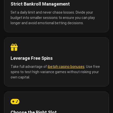
Strict Bankroll Management
Set a daily limit and never chase losses. Divide your
budget into smaller sessions to ensure you can play
longer and avoid emotional betting decisions.
Leverage Free Spins
Take full advantage of
ibetph casino bonuses
. Use free
spins to test high-variance games without risking your
own capital.
Choose the Right Slot