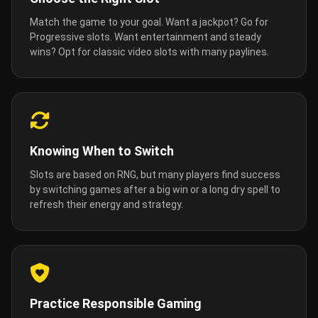
Match the game to your goal. Want a jackpot? Go for
Progressive slots. Want entertainment and steady
wins? Opt for classic video slots with many paylines.
Knowing When to Switch
Slots are based on RNG, but many players find success
by switching games after a big win or a long dry spell to
refresh their energy and strategy.
Practice Responsible Gaming