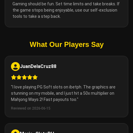
Gaming should be fun. Set time limits and take breaks. If
the game stops being enjoyable, use our self-exclusion
tools to take a step back.
What Our Players Say
JuanDelaCruz88
"I love playing PG Soft slots on ibetph. The graphics are
stunning on my mobile, and I just hit a 50x multiplier on
Mahjong Ways 2! Fast payouts too."
Reviewed on 2026-06-15