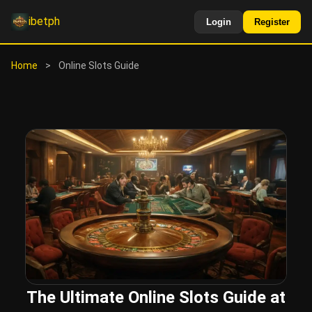
ibetph
Login
Register
Home
>
Online Slots Guide
The Ultimate Online Slots Guide at