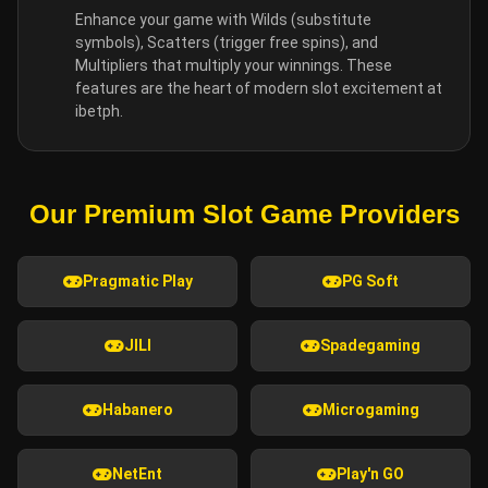
Enhance your game with Wilds (substitute
symbols), Scatters (trigger free spins), and
Multipliers that multiply your winnings. These
features are the heart of modern slot excitement at
ibetph.
Our Premium Slot Game Providers
Pragmatic Play
PG Soft
JILI
Spadegaming
Habanero
Microgaming
NetEnt
Play'n GO