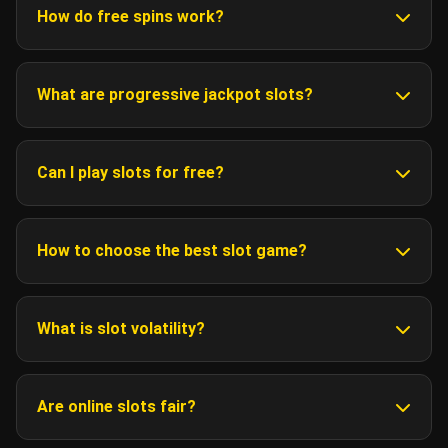
How do free spins work?
What are progressive jackpot slots?
Can I play slots for free?
How to choose the best slot game?
What is slot volatility?
Are online slots fair?