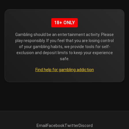
18+ ONLY
Gambling should be an entertainment activity. Please
play responsibly. If you feel that you are losing control
of your gambling habits, we provide tools for self-
exclusion and deposit limits to keep your experience
safe.
Find help for gambling addiction
Email
Facebook
Twitter
Discord