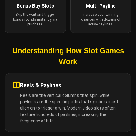
Bonus Buy Slots
Multi-Payline
Skip the wait and trigger
Increase your winning
bonus rounds instantly via
chances with dozens of
purchase.
active paylines.
Understanding How Slot Games
Work
Reels & Paylines
Reels are the vertical columns that spin, while
paylines are the specific paths that symbols must
align on to trigger a win. Modern video slots often
feature hundreds of paylines, increasing the
frequency of hits.