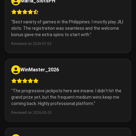
Maria_SlotsPH
"Best variety of games in the Philippines. I mostly play JILI
slots. The registration was seamless and the welcome
bonus gave me extra spins to start with."
Reviewed on 2026-07-02
WinMaster_2026
"The progressive jackpots here are insane. I didn't hit the
grand prize yet, but the frequent medium wins keep me
coming back. Highly professional platform."
Reviewed on 2026-05-20