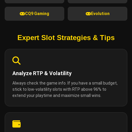
CQ9 Gaming
Evolution
Expert Slot Strategies & Tips
Analyze RTP & Volatility
Always check the game info. If you have a small budget,
stick to low-volatility slots with RTP above 96% to
extend your playtime and maximize small wins.