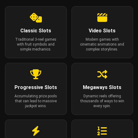
Classic Slots
Video Slots
Traditional 3-reel games
Modern games with
with fruit symbols and
cinematic animations and
simple mechanics.
complex storylines.
Progressive Slots
Megaways Slots
Accumulating prize pools
Dynamic reels offering
that can lead to massive
thousands of ways to win
jackpot wins.
every spin.