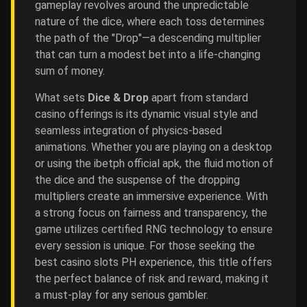
gameplay revolves around the unpredictable
nature of the dice, where each toss determines
the path of the "Drop"—a descending multiplier
that can turn a modest bet into a life-changing
sum of money.
What sets
Dice & Drop
apart from standard
casino offerings is its dynamic visual style and
seamless integration of physics-based
animations. Whether you are playing on a desktop
or using the ibetph official apk, the fluid motion of
the dice and the suspense of the dropping
multipliers create an immersive experience. With
a strong focus on fairness and transparency, the
game utilizes certified RNG technology to ensure
every session is unique. For those seeking the
best casino slots PH experience, this title offers
the perfect balance of risk and reward, making it
a must-play for any serious gambler.