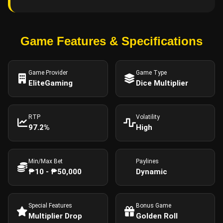
Game Features & Specifications
Game Provider
Game Type
EliteGaming
Dice Multiplier
RTP
Volatility
97.2%
High
Min/Max Bet
Paylines
₱10 - ₱50,000
Dynamic
Special Features
Bonus Game
Multiplier Drop
Golden Roll