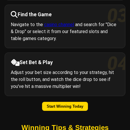
03
Find the Game
Navigate to the
casino channel
and search for "Dice
& Drop" or select it from our featured slots and
table games category.
04
Set Bet & Play
Adjust your bet size according to your strategy, hit
the roll button, and watch the dice drop to see if
you've hit a massive multiplier win!
Start Winning Today
Winning Tips & Strategies