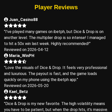
Player Reviews
Juan_Casino88
"I've played many games on ibetph, but Dice & Drop is on
another level. The multiplier drop is so intense! I managed
to hit a 50x win last week. Highly recommended!"
Reviewed on 2026-04-12
Maria_WinPH
"Love the visuals of Dice & Drop. It feels very professional
and luxurious. The payout is fast, and the game loads
quickly on my phone using the ibetph app."
Reviewed on 2026-05-20
Kael_Betz
"Dice & Drop is my new favorite. The high volatility means
you have to be patient, but when the drop hits, it's massive.