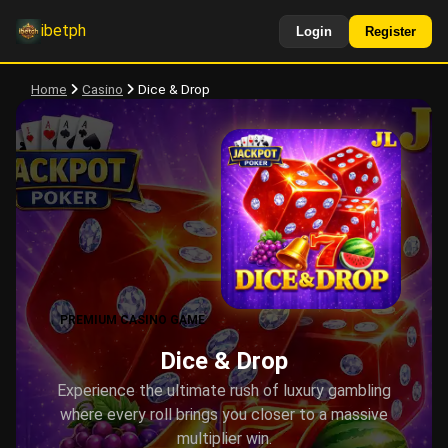
ibetph
Login
Register
Home
Casino
Dice & Drop
PREMIUM CASINO GAME
Dice & Drop
Experience the ultimate rush of luxury gambling
where every roll brings you closer to a massive
multiplier win.