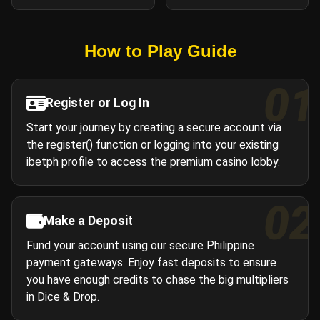
How to Play Guide
01
Register or Log In
Start your journey by creating a secure account via
the register() function or logging into your existing
ibetph profile to access the premium casino lobby.
02
Make a Deposit
Fund your account using our secure Philippine
payment gateways. Enjoy fast deposits to ensure
you have enough credits to chase the big multipliers
in Dice & Drop.