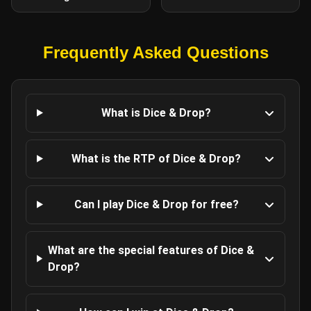
Frequently Asked Questions
What is Dice & Drop?
What is the RTP of Dice & Drop?
Can I play Dice & Drop for free?
What are the special features of Dice &
Drop?