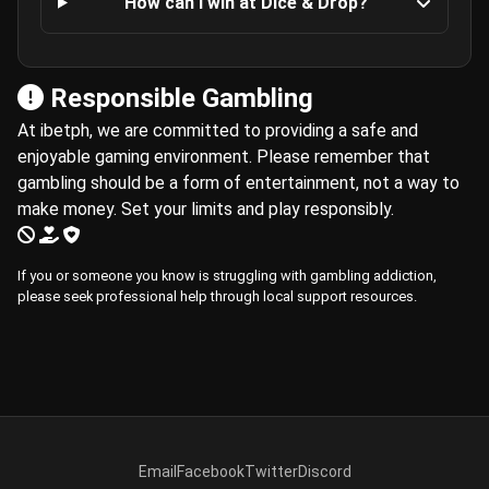
How can I win at Dice & Drop?
Responsible Gambling
At ibetph, we are committed to providing a safe and
enjoyable gaming environment. Please remember that
gambling should be a form of entertainment, not a way to
make money. Set your limits and play responsibly.
If you or someone you know is struggling with gambling addiction,
please seek professional help through local support resources.
Email
Facebook
Twitter
Discord