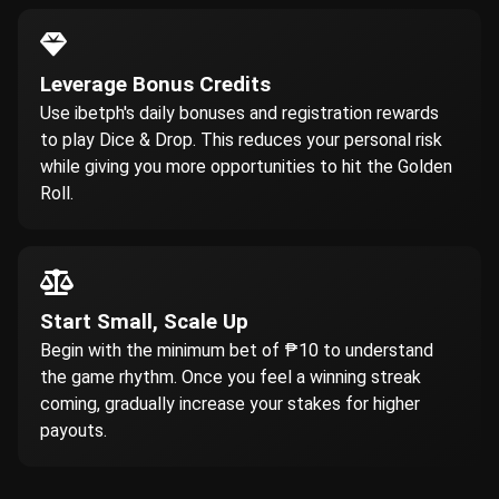
Leverage Bonus Credits
Use ibetph's daily bonuses and registration rewards
to play Dice & Drop. This reduces your personal risk
while giving you more opportunities to hit the Golden
Roll.
Start Small, Scale Up
Begin with the minimum bet of ₱10 to understand
the game rhythm. Once you feel a winning streak
coming, gradually increase your stakes for higher
payouts.