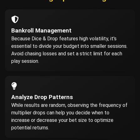
Bankroll Management
Because Dice & Drop features high volatility, it's
essential to divide your budget into smaller sessions.
Avoid chasing losses and set a strict limit for each
play session.
Analyze Drop Patterns
While results are random, observing the frequency of
multiplier drops can help you decide when to
increase or decrease your bet size to optimize
potential returns.