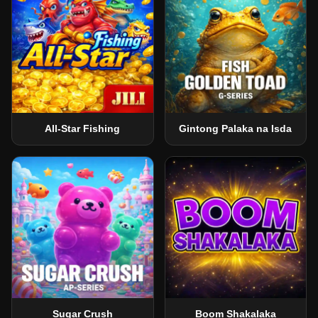
All-Star Fishing
Gintong Palaka na Isda
Sugar Crush
Boom Shakalaka