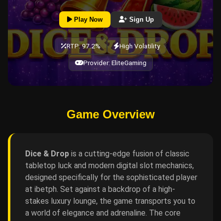
Play Now
Sign Up
RTP: 97.2%
High Volatility
Provider: EliteGaming
Game Overview
Dice & Drop
is a cutting-edge fusion of classic
tabletop luck and modern digital slot mechanics,
designed specifically for the sophisticated player
at ibetph. Set against a backdrop of a high-
stakes luxury lounge, the game transports you to
a world of elegance and adrenaline. The core