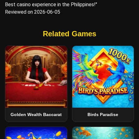
Best casino experience in the Philippines!"
Reviewed on 2026-06-05
Related Games
Golden Wealth Baccarat
Birds Paradise