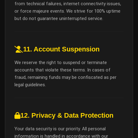
from technical failures, internet connectivity issues,
or force majeure events. We strive for 100% uptime
but do not guarantee uninterrupted service.
11. Account Suspension
We reserve the right to suspend or terminate
accounts that violate these terms. In cases of
fraud, remaining funds may be confiscated as per
legal guidelines.
12. Privacy & Data Protection
Your data security is our priority. All personal
information is handled in accordance with our