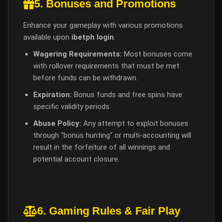
5. Bonuses and Promotions
Enhance your gameplay with various promotions
available upon
ibetph login
.
Wagering Requirements:
Most bonuses come
with rollover requirements that must be met
before funds can be withdrawn.
Expiration:
Bonus funds and free spins have
specific validity periods.
Abuse Policy:
Any attempt to exploit bonuses
through "bonus hunting" or multi-accounting will
result in the forfeiture of all winnings and
potential account closure.
6. Gaming Rules & Fair Play