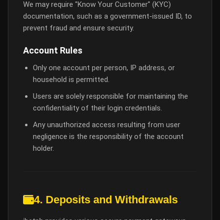
We may require "Know Your Customer" (KYC)
documentation, such as a government-issued ID, to
prevent fraud and ensure security.
Account Rules
Only one account per person, IP address, or
household is permitted.
Users are solely responsible for maintaining the
confidentiality of their login credentials.
Any unauthorized access resulting from user
negligence is the responsibility of the account
holder.
4. Deposits and Withdrawals