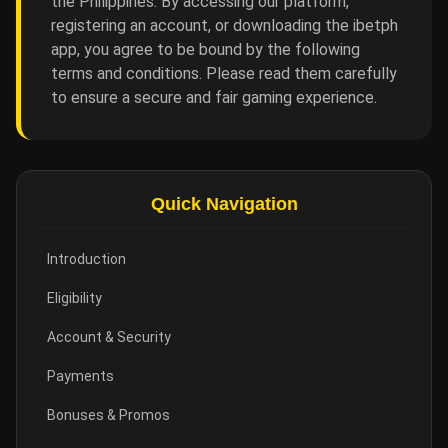
the Philippines. By accessing our platform,
registering an account, or downloading the ibetph
app, you agree to be bound by the following
terms and conditions. Please read them carefully
to ensure a secure and fair gaming experience.
Quick Navigation
Introduction
Eligibility
Account & Security
Payments
Bonuses & Promos