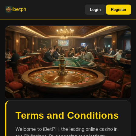
ibetph
Login
Register
Terms and Conditions
Welcome to iBetPH, the leading online casino in