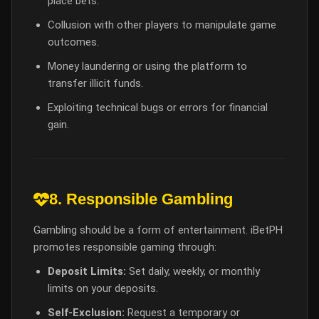
place bets.
Collusion with other players to manipulate game
outcomes.
Money laundering or using the platform to
transfer illicit funds.
Exploiting technical bugs or errors for financial
gain.
8. Responsible Gambling
Gambling should be a form of entertainment. iBetPH
promotes responsible gaming through:
Deposit Limits:
Set daily, weekly, or monthly
limits on your deposits.
Self-Exclusion:
Request a temporary or