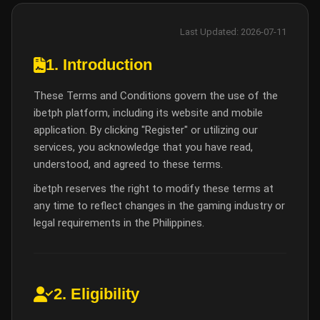
Last Updated: 2026-07-11
1. Introduction
These Terms and Conditions govern the use of the
ibetph platform, including its website and mobile
application. By clicking "Register" or utilizing our
services, you acknowledge that you have read,
understood, and agreed to these terms.
ibetph reserves the right to modify these terms at
any time to reflect changes in the gaming industry or
legal requirements in the Philippines.
2. Eligibility