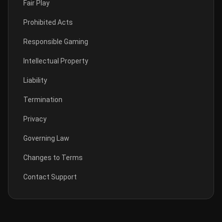
Fair Play
Prohibited Acts
Responsible Gaming
Intellectual Property
Liability
Termination
Privacy
Governing Law
Changes to Terms
Contact Support