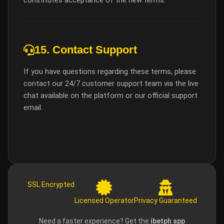
constitutes acceptance of the new terms.
15. Contact Support
If you have questions regarding these terms, please
contact our 24/7 customer support team via the live
chat available on the platform or our official support
email.
SSL Encrypted
Licensed Operator
Privacy Guaranteed
Need a faster experience? Get the
ibetph app