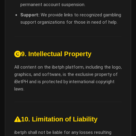
permanent account suspension.
Support:
We provide links to recognized gambling
support organizations for those in need of help.
9. Intellectual Property
All content on the ibetph platform, including the logo,
graphics, and software, is the exclusive property of
iBetPH and is protected by international copyright
laws.
10. Limitation of Liability
ibetph shall not be liable for any losses resulting