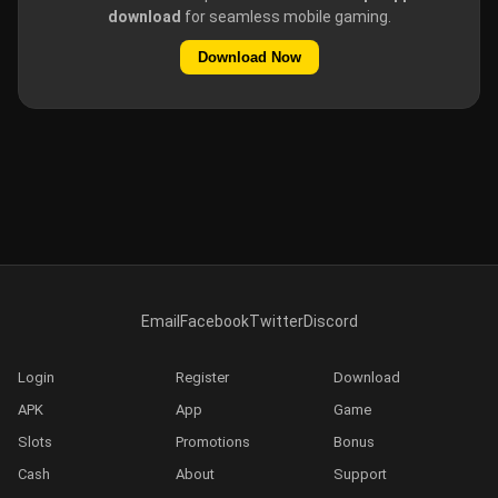
download
for seamless mobile gaming.
Download Now
Email
Facebook
Twitter
Discord
Login
Register
Download
APK
App
Game
Slots
Promotions
Bonus
Cash
About
Support