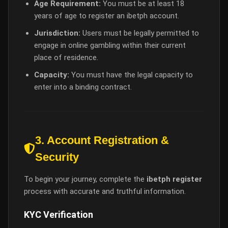
Age Requirement:
You must be at least 18
years of age to register an ibetph account.
Jurisdiction:
Users must be legally permitted to
engage in online gambling within their current
place of residence.
Capacity:
You must have the legal capacity to
enter into a binding contract.
3. Account Registration &
Security
To begin your journey, complete the
ibetph register
process with accurate and truthful information.
KYC Verification