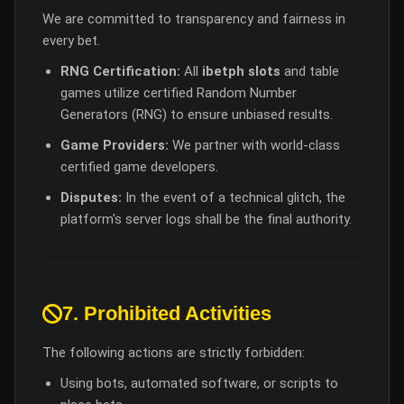
We are committed to transparency and fairness in
every bet.
RNG Certification:
All
ibetph slots
and table
games utilize certified Random Number
Generators (RNG) to ensure unbiased results.
Game Providers:
We partner with world-class
certified game developers.
Disputes:
In the event of a technical glitch, the
platform's server logs shall be the final authority.
7. Prohibited Activities
The following actions are strictly forbidden:
Using bots, automated software, or scripts to