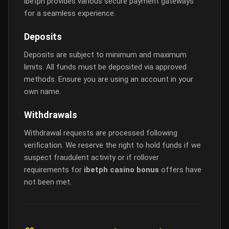
ibetph provides various secure payment gateways
for a seamless experience.
Deposits
Deposits are subject to minimum and maximum
limits. All funds must be deposited via approved
methods. Ensure you are using an account in your
own name.
Withdrawals
Withdrawal requests are processed following
verification. We reserve the right to hold funds if we
suspect fraudulent activity or if rollover
requirements for
ibetph casino bonus
offers have
not been met.