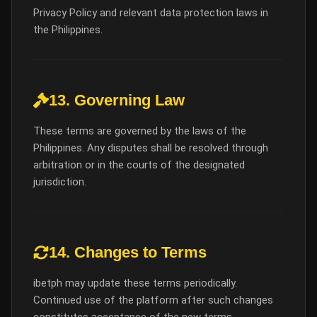
Privacy Policy and relevant data protection laws in
the Philippines.
13. Governing Law
These terms are governed by the laws of the
Philippines. Any disputes shall be resolved through
arbitration or in the courts of the designated
jurisdiction.
14. Changes to Terms
ibetph may update these terms periodically.
Continued use of the platform after such changes