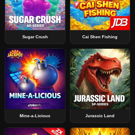
Sugar Crush
Cai Shen Fishing
Mine-a-Licious
Jurassic Land