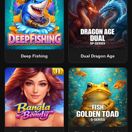
Deep Fishing
Dual Dragon Age