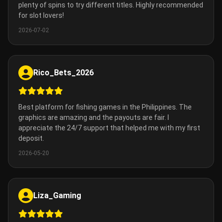
plenty of spins to try different titles. Highly recommended
for slot lovers!
2026-07-02
Rico_Bets_2026
Best platform for fishing games in the Philippines. The
graphics are amazing and the payouts are fair. I
appreciate the 24/7 support that helped me with my first
deposit.
2026-05-20
Liza_Gaming