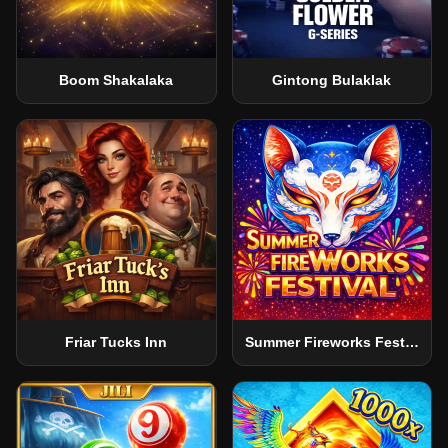
Boom Shakalaka
Gintong Bulaklak
Friar Tucks Inn
Summer Fireworks Festival