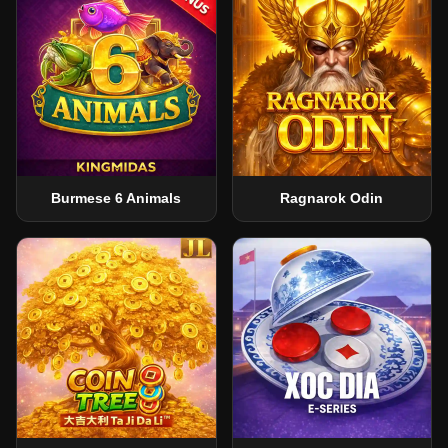
Burmese 6 Animals
Ragnarok Odin