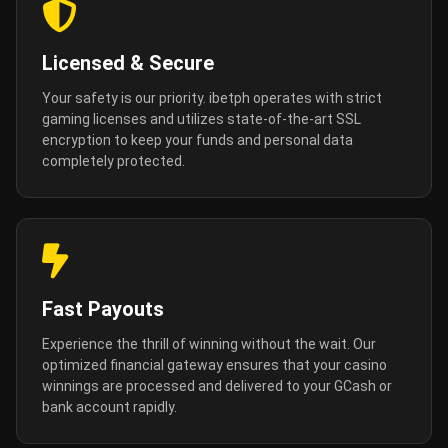
Licensed & Secure
Your safety is our priority. ibetph operates with strict
gaming licenses and utilizes state-of-the-art SSL
encryption to keep your funds and personal data
completely protected.
Fast Payouts
Experience the thrill of winning without the wait. Our
optimized financial gateway ensures that your casino
winnings are processed and delivered to your GCash or
bank account rapidly.