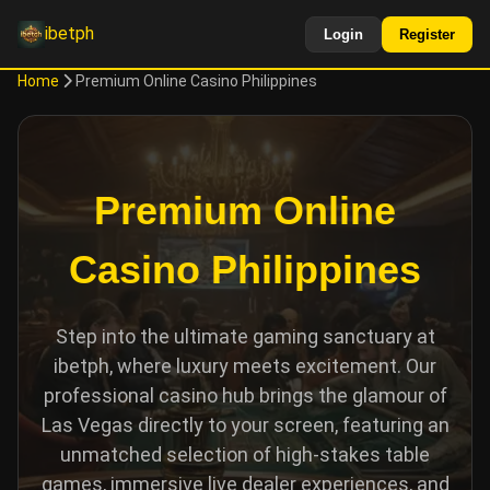
ibetph
Login
Register
Home
Premium Online Casino Philippines
Premium Online
Casino Philippines
Step into the ultimate gaming sanctuary at
ibetph, where luxury meets excitement. Our
professional casino hub brings the glamour of
Las Vegas directly to your screen, featuring an
unmatched selection of high-stakes table
games, immersive live dealer experiences, and