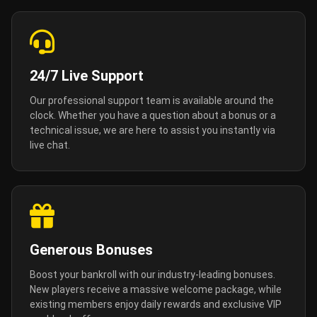
24/7 Live Support
Our professional support team is available around the
clock. Whether you have a question about a bonus or a
technical issue, we are here to assist you instantly via
live chat.
Generous Bonuses
Boost your bankroll with our industry-leading bonuses.
New players receive a massive welcome package, while
existing members enjoy daily rewards and exclusive VIP