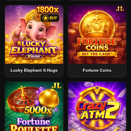
Lucky Elephant X-Huge
Fortune Coins