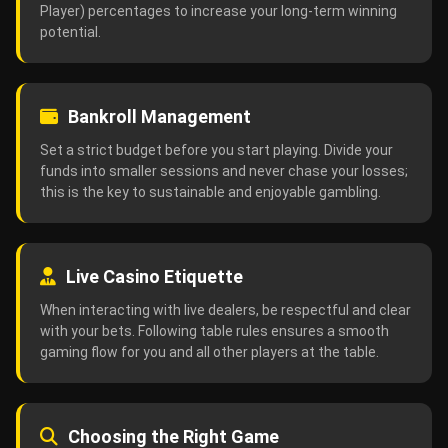
Player) percentages to increase your long-term winning
potential.
Bankroll Management
Set a strict budget before you start playing. Divide your
funds into smaller sessions and never chase your losses;
this is the key to sustainable and enjoyable gambling.
Live Casino Etiquette
When interacting with live dealers, be respectful and clear
with your bets. Following table rules ensures a smooth
gaming flow for you and all other players at the table.
Choosing the Right Game