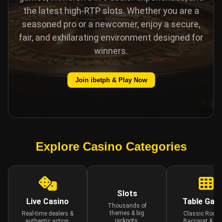
the latest high-RTP slots. Whether you are a
seasoned pro or a newcomer, enjoy a secure,
fair, and exhilarating environment designed for
winners.
Join ibetph & Play Now
Explore Casino Categories
Slots
Live Casino
Table Gam
Thousands of
themes & big
Real-time dealers &
Classic Roulet
jackpots.
authentic action.
Baccarat & mo