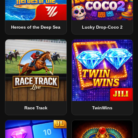
Heroes of the Deep Sea
Lucky Drop-Coco 2
Race Track
TwinWins