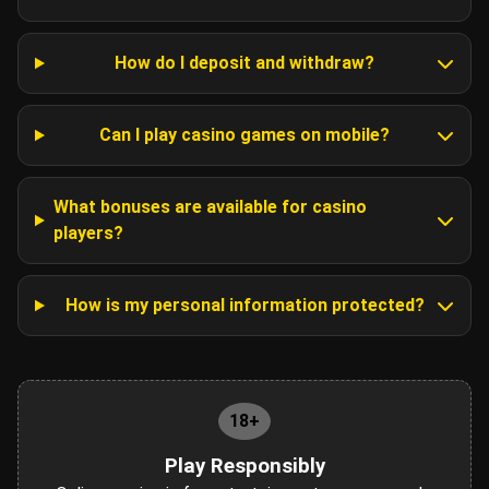
How do I deposit and withdraw?
Can I play casino games on mobile?
What bonuses are available for casino
players?
How is my personal information protected?
18+
Play Responsibly