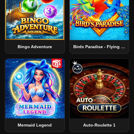
Bingo Adventure
Birds Paradise - Flying Tiger
Mermaid Legend
Auto-Roulette 1