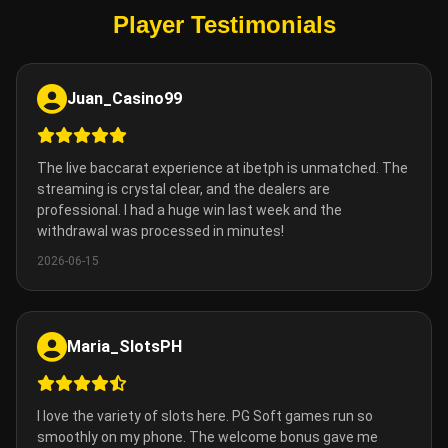
Player Testimonials
Juan_Casino99
The live baccarat experience at ibetph is unmatched. The
streaming is crystal clear, and the dealers are
professional. I had a huge win last week and the
withdrawal was processed in minutes!
2026-06-15
Maria_SlotsPH
I love the variety of slots here. PG Soft games run so
smoothly on my phone. The welcome bonus gave me