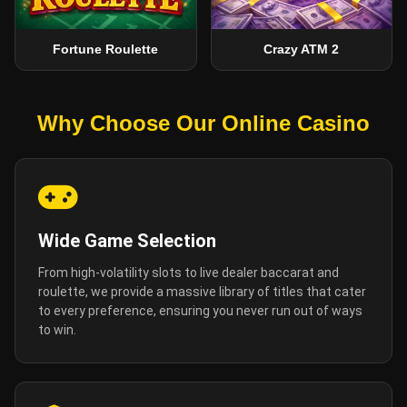
Fortune Roulette
Crazy ATM 2
Why Choose Our Online Casino
Wide Game Selection
From high-volatility slots to live dealer baccarat and
roulette, we provide a massive library of titles that cater
to every preference, ensuring you never run out of ways
to win.