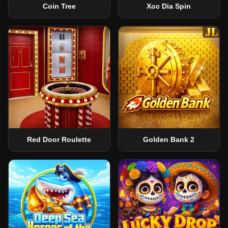
Coin Tree
Xoc Dia Spin
Red Door Roulette
Golden Bank 2