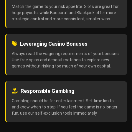
Match the game to your risk appetite. Slots are great for
huge payouts, while Baccarat and Blackjack offer more
strategic control and more consistent, smaller wins.
Leveraging Casino Bonuses
Always read the wagering requirements of your bonuses.
Use free spins and deposit matches to explore new
games without risking too much of your own capital.
Responsible Gambling
Gambling should be for entertainment. Set time limits
and know when to stop. If you feel the game is no longer
fun, use our self-exclusion tools immediately.