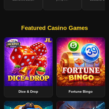
Featured Casino Games
Dice & Drop
Fortune Bingo