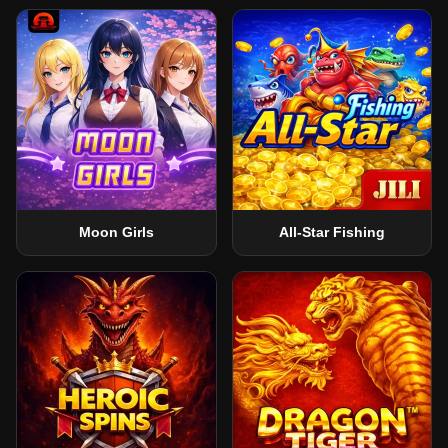
Moon Girls
All-Star Fishing