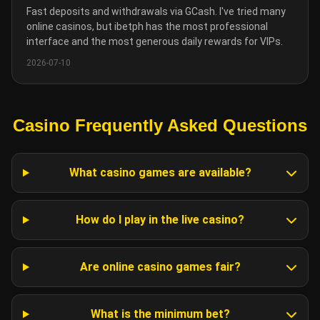
Fast deposits and withdrawals via GCash. I've tried many
online casinos, but ibetph has the most professional
interface and the most generous daily rewards for VIPs.
2026-07-10
Casino Frequently Asked Questions
What casino games are available?
How do I play in the live casino?
Are online casino games fair?
What is the minimum bet?