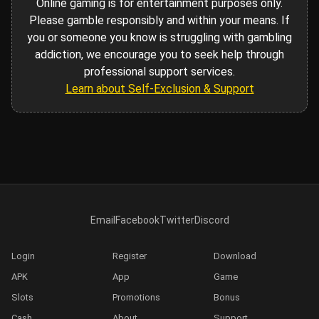
Online gaming is for entertainment purposes only.
Please gamble responsibly and within your means. If
you or someone you know is struggling with gambling
addiction, we encourage you to seek help through
professional support services.
Learn about Self-Exclusion & Support
Email
Facebook
Twitter
Discord
Login
Register
Download
APK
App
Game
Slots
Promotions
Bonus
Cash
About
Support