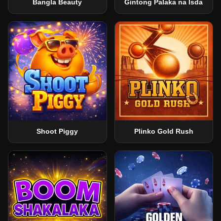
Bangla Beauty
Gintong Palaka na Isda
Shoot Piggy
Plinko Gold Rush