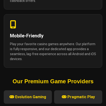
cashback offers.
Mobile-Friendly
Play your favorite casino games anywhere. Our platform
is fully responsive, and our dedicated app provides a
seamless, lag-free experience across all Android and iOS
devices.
Our Premium Game Providers
Evolution Gaming
Pragmatic Play