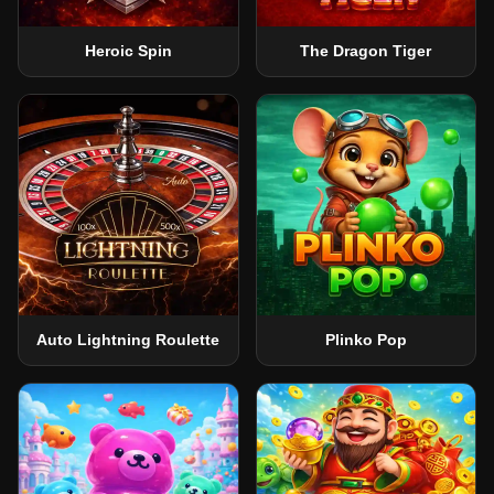
Heroic Spin
The Dragon Tiger
Auto Lightning Roulette
Plinko Pop