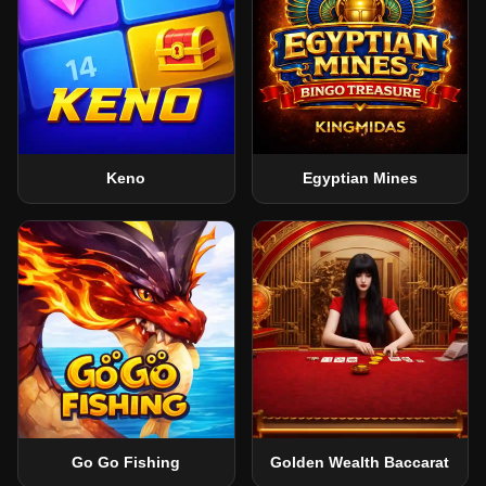
Keno
Egyptian Mines
Go Go Fishing
Golden Wealth Baccarat