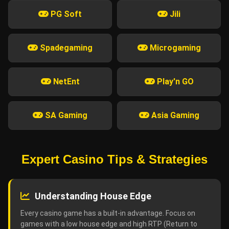
PG Soft
Jili
Spadegaming
Microgaming
NetEnt
Play'n GO
SA Gaming
Asia Gaming
Expert Casino Tips & Strategies
Understanding House Edge
Every casino game has a built-in advantage. Focus on
games with a low house edge and high RTP (Return to