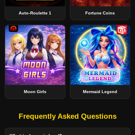
Auto-Roulette 1
Fortune Coins
Moon Girls
Mermaid Legend
Frequently Asked Questions