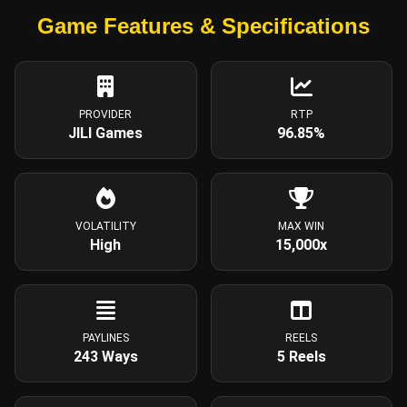
Game Features & Specifications
PROVIDER
RTP
JILI Games
96.85%
VOLATILITY
MAX WIN
High
15,000x
PAYLINES
REELS
243 Ways
5 Reels