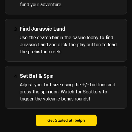
fund your adventure.
Find Jurassic Land
3
Use the search bar in the casino lobby to find
Jurassic Land and click the play button to load
the prehistoric reels.
Set Bet & Spin
4
Adjust your bet size using the +/- buttons and
press the spin icon. Watch for Scatters to
trigger the volcanic bonus rounds!
Get Started at ibetph