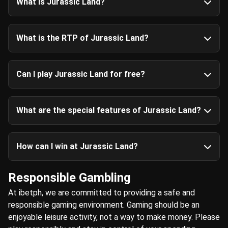
What is Jurassic Land?
What is the RTP of Jurassic Land?
Can I play Jurassic Land for free?
What are the special features of Jurassic Land?
How can I win at Jurassic Land?
Responsible Gambling
At ibetph, we are committed to providing a safe and
responsible gaming environment. Gaming should be an
enjoyable leisure activity, not a way to make money. Please