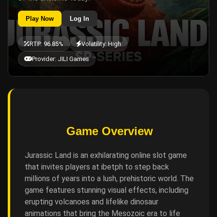
Play Now
Log In
RTP: 96.85%
Volatility: High
Provider: JILI Games
Game Overview
Jurassic Land is an exhilarating online slot game
that invites players at ibetph to step back
millions of years into a lush, prehistoric world. The
game features stunning visual effects, including
erupting volcanoes and lifelike dinosaur
animations that bring the Mesozoic era to life