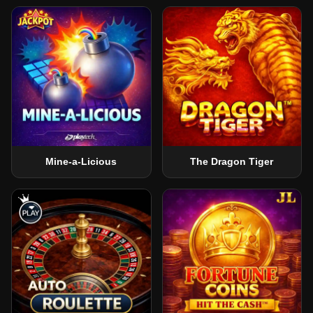
Mine-a-Licious
The Dragon Tiger