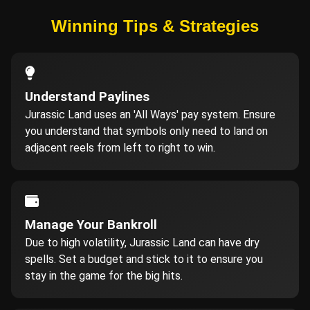
Winning Tips & Strategies
Understand Paylines
Jurassic Land uses an 'All Ways' pay system. Ensure
you understand that symbols only need to land on
adjacent reels from left to right to win.
Manage Your Bankroll
Due to high volatility, Jurassic Land can have dry
spells. Set a budget and stick to it to ensure you
stay in the game for the big hits.