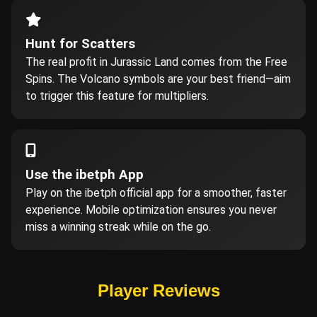
Hunt for Scatters
The real profit in Jurassic Land comes from the Free
Spins. The Volcano symbols are your best friend—aim
to trigger this feature for multipliers.
Use the ibetph App
Play on the ibetph official app for a smoother, faster
experience. Mobile optimization ensures you never
miss a winning streak while on the go.
Player Reviews