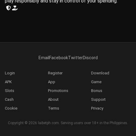
play responsibly and stay in control of your spending.
Email
Facebook
Twitter
Discord
Login
Register
Download
APK
App
Game
Slots
Promotions
Bonus
Cash
About
Support
Cookie
Terms
Privacy
Copyright © 2026 laibetph.com. Serving users over 18+ in the Philippines.