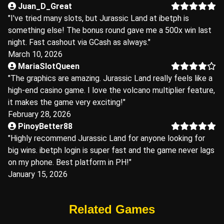
Juan_D_Great
"I've tried many slots, but Jurassic Land at ibetph is
something else! The bonus round gave me a 500x win last
night. Fast cashout via GCash as always."
March 10, 2026
MariaSlotQueen
"The graphics are amazing. Jurassic Land really feels like a
high-end casino game. I love the volcano multiplier feature,
it makes the game very exciting!"
February 28, 2026
PinoyBetter88
"Highly recommend Jurassic Land for anyone looking for
big wins. ibetph login is super fast and the game never lags
on my phone. Best platform in PH!"
January 15, 2026
Related Games