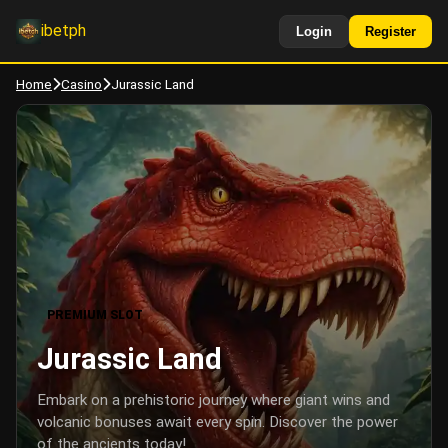
ibetph
Login
Register
Home
Casino
Jurassic Land
PREMIUM SLOT
Jurassic Land
Embark on a prehistoric journey where giant wins and
volcanic bonuses await every spin. Discover the power
of the ancients today!