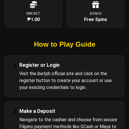
MIN BET
BONUS
₱1.00
Free Spins
How to Play Guide
Register or Login
1
Visit the ibetph official site and click on the
register button to create your account or use
your existing credentials to login.
Make a Deposit
2
Navigate to the cashier and choose from secure
Filipino payment methods like GCash or Maya to