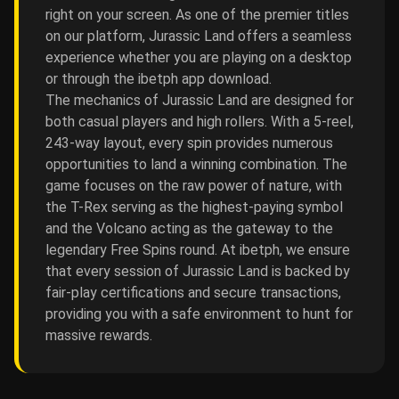
right on your screen. As one of the premier titles
on our platform, Jurassic Land offers a seamless
experience whether you are playing on a desktop
or through the ibetph app download.
The mechanics of Jurassic Land are designed for
both casual players and high rollers. With a 5-reel,
243-way layout, every spin provides numerous
opportunities to land a winning combination. The
game focuses on the raw power of nature, with
the T-Rex serving as the highest-paying symbol
and the Volcano acting as the gateway to the
legendary Free Spins round. At ibetph, we ensure
that every session of Jurassic Land is backed by
fair-play certifications and secure transactions,
providing you with a safe environment to hunt for
massive rewards.