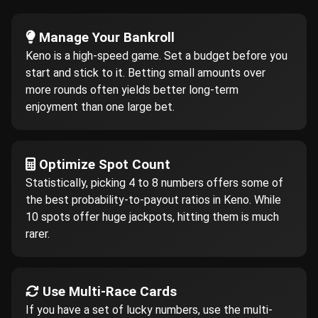
Manage Your Bankroll
Keno is a high-speed game. Set a budget before you
start and stick to it. Betting small amounts over
more rounds often yields better long-term
enjoyment than one large bet.
Optimize Spot Count
Statistically, picking 4 to 8 numbers offers some of
the best probability-to-payout ratios in Keno. While
10 spots offer huge jackpots, hitting them is much
rarer.
Use Multi-Race Cards
If you have a set of lucky numbers, use the multi-