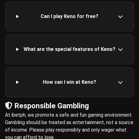
Can I play Keno for free?
What are the special features of Keno?
How can I win at Keno?
Responsible Gambling
At ibetph, we promote a safe and fun gaming environment.
Gambling should be treated as entertainment, not a source
of income. Please play responsibly and only wager what
you can afford to lose.