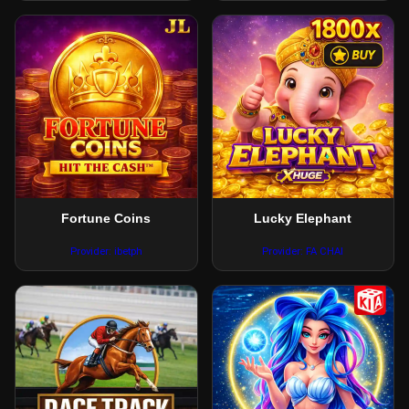
Fortune Coins
Lucky Elephant
Provider: ibetph
Provider: FA CHAI