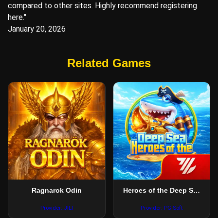
compared to other sites. Highly recommend registering
here."
January 20, 2026
Related Games
Ragnarok Odin
Heroes of the Deep Sea
Provider: JILI
Provider: PG Soft