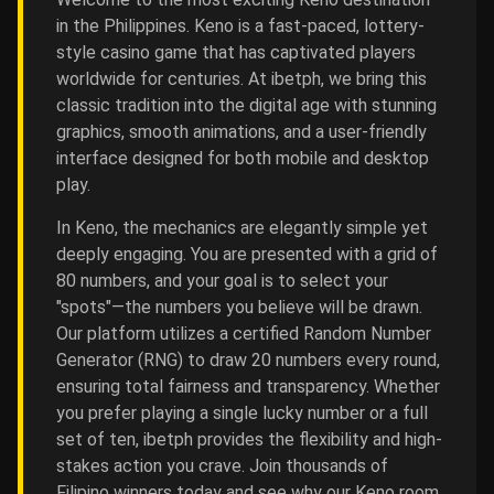
in the Philippines. Keno is a fast-paced, lottery-
style casino game that has captivated players
worldwide for centuries. At ibetph, we bring this
classic tradition into the digital age with stunning
graphics, smooth animations, and a user-friendly
interface designed for both mobile and desktop
play.
In Keno, the mechanics are elegantly simple yet
deeply engaging. You are presented with a grid of
80 numbers, and your goal is to select your
"spots"—the numbers you believe will be drawn.
Our platform utilizes a certified Random Number
Generator (RNG) to draw 20 numbers every round,
ensuring total fairness and transparency. Whether
you prefer playing a single lucky number or a full
set of ten, ibetph provides the flexibility and high-
stakes action you crave. Join thousands of
Filipino winners today and see why our Keno room