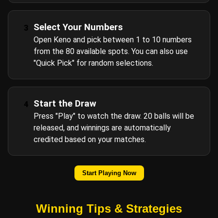
Select Your Numbers
3
Open Keno and pick between 1 to 10 numbers
from the 80 available spots. You can also use
"Quick Pick" for random selections.
Start the Draw
4
Press "Play" to watch the draw. 20 balls will be
released, and winnings are automatically
credited based on your matches.
Start Playing Now
Winning Tips & Strategies