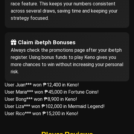
race feature. This keeps your numbers consistent
across several draws, saving time and keeping your
strategy focused.
Claim ibetph Bonuses
Always check the promotions page after your ibetph
register. Using bonus funds to play Keno gives you
more chances to win without increasing your personal
risk.
User
Juan***
won ₱12,400 in Keno!
User
Maria***
won ₱45,000 in Fortune Coins!
User
Bong***
won ₱8,900 in Keno!
User
Liza***
won ₱102,000 in Mermaid Legend!
User
Rico***
won ₱15,200 in Keno!