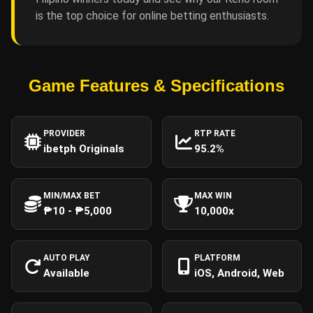
is the top choice for online betting enthusiasts.
Game Features & Specifications
PROVIDER
RTP RATE
ibetph Originals
95.2%
MIN/MAX BET
MAX WIN
₱10 - ₱5,000
10,000x
AUTO PLAY
PLATFORM
Available
iOS, Android, Web