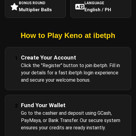
BONUS ROUND
LANGUAGE
Multiplier Balls
English / PH
How to Play Keno at ibetph
Create Your Account
1
Click the "Register" button to join ibetph. Fill in
your details for a fast ibetph login experience
and secure your welcome bonus.
Fund Your Wallet
2
Go to the cashier and deposit using GCash,
PayMaya, or Bank Transfer. Our secure system
ensures your credits are ready instantly.