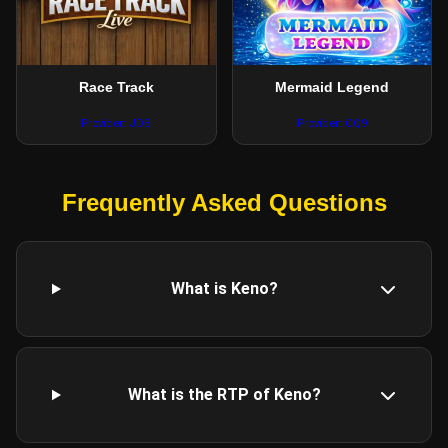
Race Track
Mermaid Legend
Provider: JDB
Provider: CQ9
Frequently Asked Questions
What is Keno?
What is the RTP of Keno?