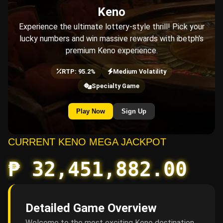
Keno
Experience the ultimate lottery-style thrill! Pick your
lucky numbers and win massive rewards with ibetph's
premium Keno experience.
RTP: 95.2%
Medium Volatility
Specialty Game
Play Now
Sign Up
CURRENT KENO MEGA JACKPOT
₱ 32,451,882.00
Detailed Game Overview
Welcome to the most exciting Keno destination