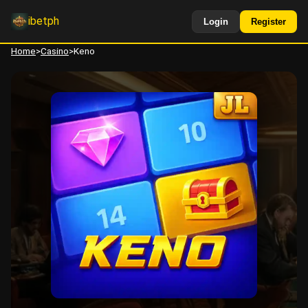
ibetph
Login
Register
Home
>
Casino
>
Keno