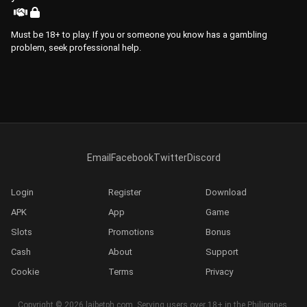
Must be 18+ to play. If you or someone you know has a gambling
problem, seek professional help.
Email
Facebook
Twitter
Discord
Login
Register
Download
APK
App
Game
Slots
Promotions
Bonus
Cash
About
Support
Cookie
Terms
Privacy
Copyright © 2026 laibetph.com. Serving users over 18+ in the Philippines.