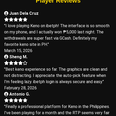
Player Reviews
Juan Dela Cruz
"I love playing Keno on ibetph! The interface is so smooth
on my phone, and I actually won ₱5,000 last night. The
withdrawals are super fast via GCash. Definitely my
favorite keno site in PH."
March 15, 2026
Sheng M.
"Best keno experience so far. The graphics are clean and
not distracting. I appreciate the auto-pick feature when
I'm feeling lazy. ibetph login is always secure and easy."
February 28, 2026
Antonio G.
"Finally a professional platform for Keno in the Philippines.
I've been playing for a month and the RTP seems very fair