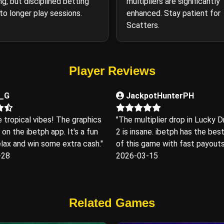
ng, but disciplined betting
multipliers are significantly
to longer play sessions.
enhanced. Stay patient for
Scatters.
Player Reviews
a_G
JackpotHunterPH
 tropical vibes! The graphics
"The multiplier drop in Lucky 
 on the ibetph app. It's a fun
2 is insane. ibetph has the bes
lax and win some extra cash."
of this game with fast payouts
-28
2026-03-15
Related Games