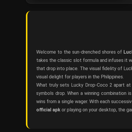
Welcome to the sun-drenched shores of
Luc
takes the classic slot formula and infuses it 
that drop into place. The visual fidelity of L
visual delight for players in the Philippines.
What truly sets Lucky Drop-Coco 2 apart a
symbols drop. When a winning combination is
wins from a single wager. With each successive
official apk
or playing on your desktop, the ga