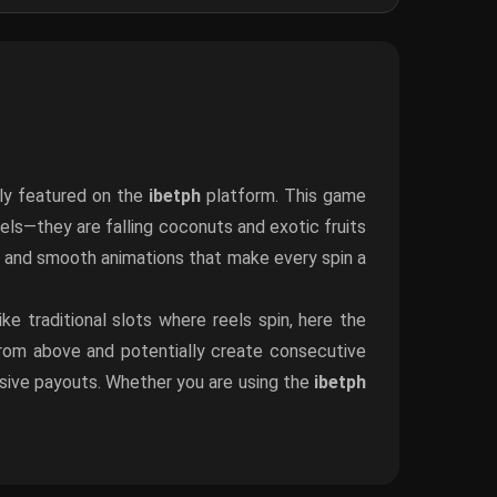
tly featured on the
ibetph
platform. This game
eels—they are falling coconuts and exotic fruits
ics and smooth animations that make every spin a
ke traditional slots where reels spin, here the
from above and potentially create consecutive
assive payouts. Whether you are using the
ibetph