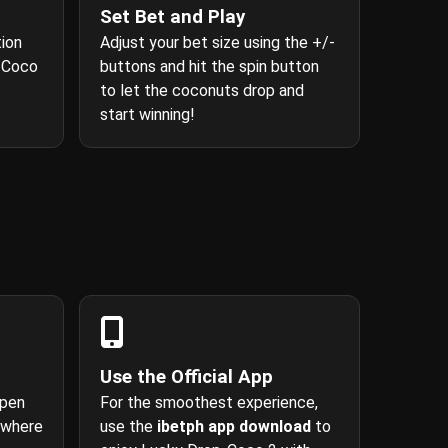
Set Bet and Play
ion
Adjust your bet size using the +/-
-Coco
buttons and hit the spin button
to let the coconuts drop and
start winning!
Use the Official App
ppen
For the smoothest experience,
 where
use the
ibetph app download
to