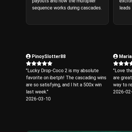
payouts and how the multiplier
exciti
sequence works during cascades.
leads 
PinoySlotter88
Mari
"Lucky Drop-Coco 2 is my absolute
"Love the
favorite on ibetph! The cascading wins
are great
are so satisfying, and I hit a 500x win
way to re
last week."
2026-02
2026-03-10