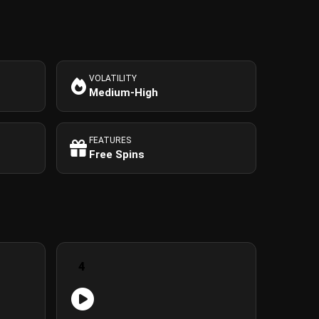
VOLATILITY
Medium-High
FEATURES
Free Spins
4