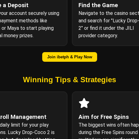
 a Deposit
Find the Game
your account securely using
Navigate to the casino sect
 payment methods like
and search for "Lucky Drop
or Maya to start playing
2" or find it under the JILI
al money prizes.
provider category.
Join ibetph & Play Now
Winning Tips & Strategies
roll Management
Aim for Free Spins
daily limit for your play
The biggest wins often ha
ons. Lucky Drop-Coco 2 is
during the Free Spins round