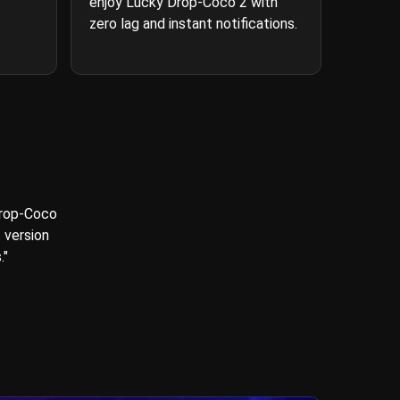
enjoy Lucky Drop-Coco 2 with
zero lag and instant notifications.
Drop-Coco
t version
."