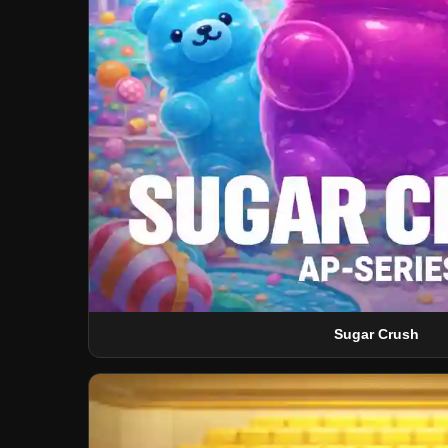
Sugar Crush