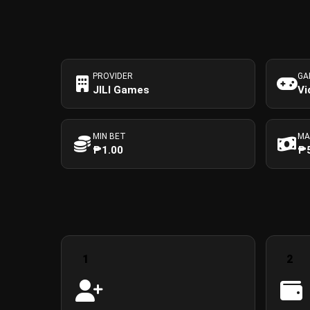
PROVIDER
GA
JILI Games
Vi
MIN BET
MA
₱1.00
₱5
1
2