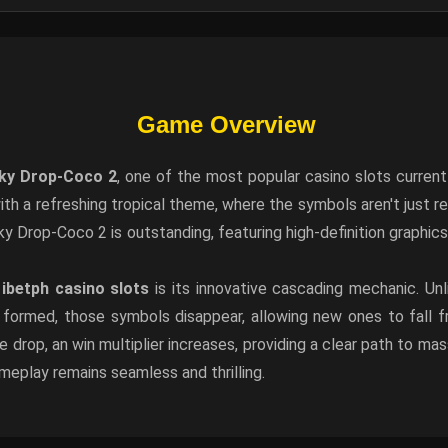
Game Overview
ky Drop-Coco 2
, one of the most popular casino slots curren
with a refreshing tropical theme, where the symbols aren't just r
ucky Drop-Coco 2 is outstanding, featuring high-definition graph
t
ibetph casino slots
is its innovative cascading mechanic. Unli
 formed, those symbols disappear, allowing new ones to fall 
 drop, an win multiplier increases, providing a clear path to m
meplay remains seamless and thrilling.