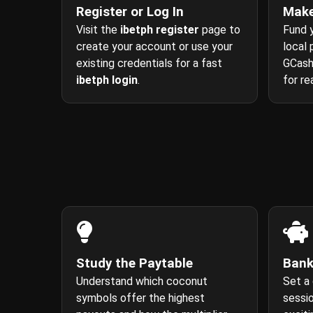
Register or Log In
Make
Visit the
ibetph register
page to
Fund 
create your account or use your
local
existing credentials for a fast
GCash 
ibetph login
.
for re
Study the Paytable
Bank
Understand which coconut
Set a 
symbols offer the highest
sessi