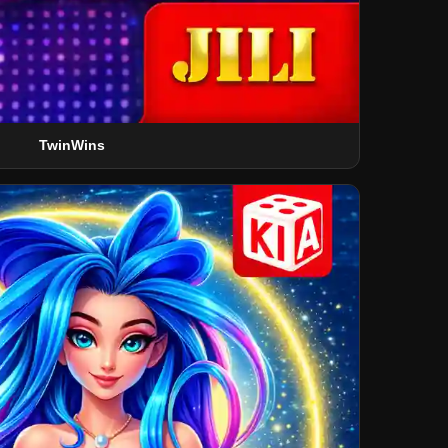
TwinWins