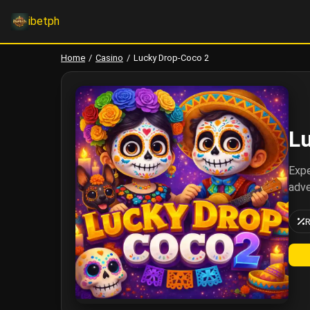
ibetph
Home
/
Casino
/
Lucky Drop-Coco 2
L
Expe
adve
R