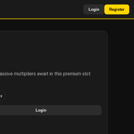
Login
Register
sive multipliers await in this premium slot
0x
Login