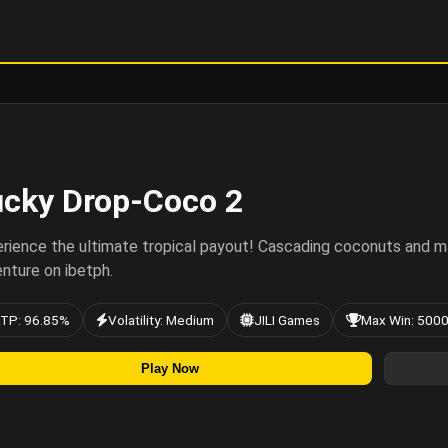
ucky Drop-Coco 2
rience the ultimate tropical payout! Cascading coconuts and mas
nture on ibetph.
TP: 96.85%
Volatility: Medium
JILI Games
Max Win: 500
Play Now