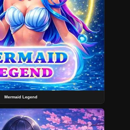
Mermaid Legend