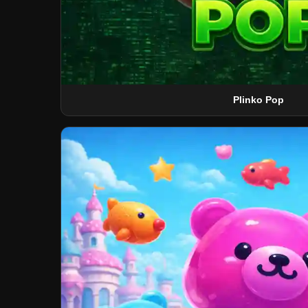
Plinko Pop