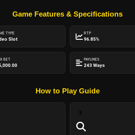
Game Features & Specifications
ME TYPE
RTP
deo Slot
96.85%
X BET
PAYLINES
,000.00
243 Ways
How to Play Guide
3