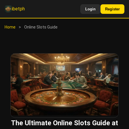
ibetph
Login
Register
Home
>
Online Slots Guide
The Ultimate Online Slots Guide at