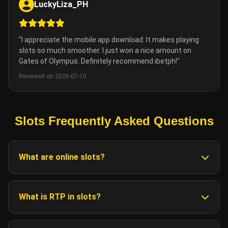
LuckyLiza_PH
"I appreciate the mobile app download. It makes playing
slots so much smoother. I just won a nice amount on
Gates of Olympus. Definitely recommend ibetph!"
Reviewed on 2026-07-10
Slots Frequently Asked Questions
What are online slots?
What is RTP in slots?