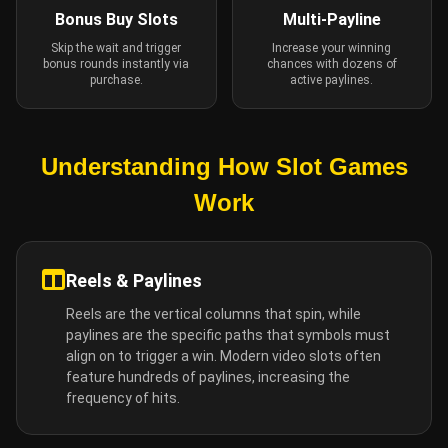
Bonus Buy Slots
Multi-Payline
Skip the wait and trigger
Increase your winning
bonus rounds instantly via
chances with dozens of
purchase.
active paylines.
Understanding How Slot Games
Work
Reels & Paylines
Reels are the vertical columns that spin, while
paylines are the specific paths that symbols must
align on to trigger a win. Modern video slots often
feature hundreds of paylines, increasing the
frequency of hits.