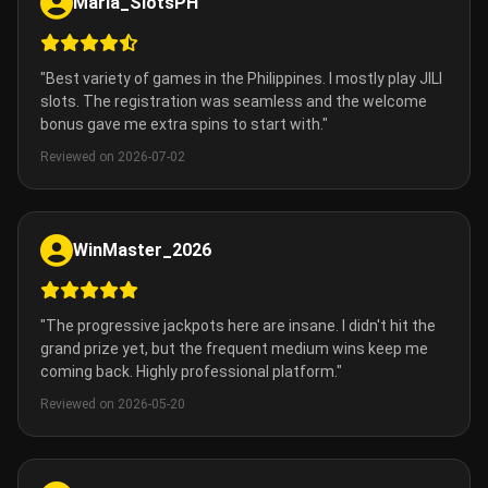
Maria_SlotsPH
"Best variety of games in the Philippines. I mostly play JILI
slots. The registration was seamless and the welcome
bonus gave me extra spins to start with."
Reviewed on 2026-07-02
WinMaster_2026
"The progressive jackpots here are insane. I didn't hit the
grand prize yet, but the frequent medium wins keep me
coming back. Highly professional platform."
Reviewed on 2026-05-20