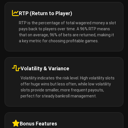
RTP (Return to Player)
RTP is the percentage of total wagered money a slot
pays back to players over time. A 96% RTP means
that on average, 96% of bets are returned, making it
a key metric for choosing profitable games.
Volatility & Variance
Volatility indicates the risk level. High volatility slots
offer huge wins but less often, while low volatility
slots provide smaller, more frequent payouts,
perfect for steady bankroll management.
Bonus Features