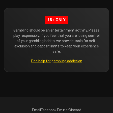
18+ ONLY
Gambling should be an entertainment activity. Please
play responsibly. If you feel that you are losing control
of your gambling habits, we provide tools for self-
exclusion and deposit limits to keep your experience
safe.
Find help for gambling addiction
Email
Facebook
Twitter
Discord