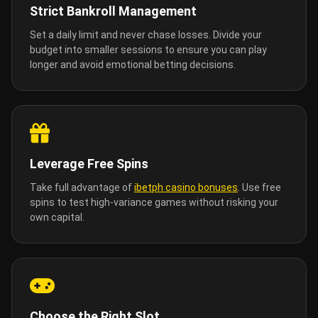
Strict Bankroll Management
Set a daily limit and never chase losses. Divide your
budget into smaller sessions to ensure you can play
longer and avoid emotional betting decisions.
Leverage Free Spins
Take full advantage of
ibetph casino bonuses
. Use free
spins to test high-variance games without risking your
own capital.
Choose the Right Slot