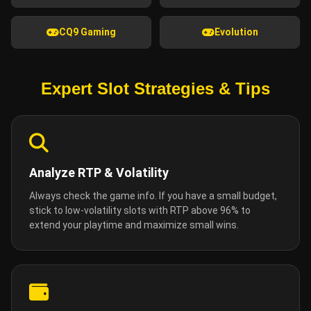
CQ9 Gaming
Evolution
Expert Slot Strategies & Tips
Analyze RTP & Volatility
Always check the game info. If you have a small budget,
stick to low-volatility slots with RTP above 96% to
extend your playtime and maximize small wins.