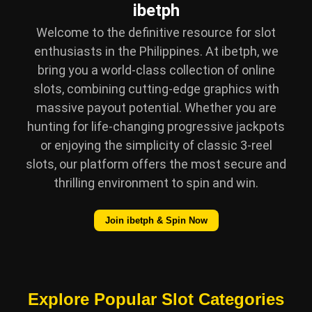
ibetph
Welcome to the definitive resource for slot
enthusiasts in the Philippines. At ibetph, we
bring you a world-class collection of online
slots, combining cutting-edge graphics with
massive payout potential. Whether you are
hunting for life-changing progressive jackpots
or enjoying the simplicity of classic 3-reel
slots, our platform offers the most secure and
thrilling environment to spin and win.
Join ibetph & Spin Now
Explore Popular Slot Categories