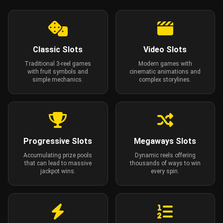
Classic Slots
Video Slots
Traditional 3-reel games
Modern games with
with fruit symbols and
cinematic animations and
simple mechanics.
complex storylines.
Progressive Slots
Megaways Slots
Accumulating prize pools
Dynamic reels offering
that can lead to massive
thousands of ways to win
jackpot wins.
every spin.