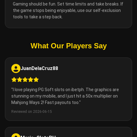
Gaming should be fun. Set time limits and take breaks. If
the game stops being enjoyable, use our self-exclusion
tools to take a step back.
What Our Players Say
JuanDelaCruz88
"I love playing PG Soft slots on ibetph. The graphics are
stunning on my mobile, and I just hit a 50x multiplier on
Mahjong Ways 2! Fast payouts too."
Reviewed on 2026-06-15