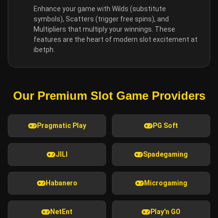
Enhance your game with Wilds (substitute
symbols), Scatters (trigger free spins), and
Multipliers that multiply your winnings. These
features are the heart of modern slot excitement at
ibetph.
Our Premium Slot Game Providers
Pragmatic Play
PG Soft
JILI
Spadegaming
Habanero
Microgaming
NetEnt
Play'n GO