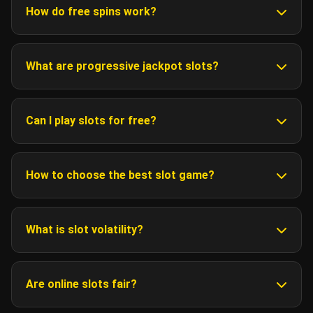
How do free spins work?
What are progressive jackpot slots?
Can I play slots for free?
How to choose the best slot game?
What is slot volatility?
Are online slots fair?