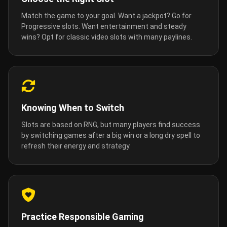
Match the game to your goal. Want a jackpot? Go for
Progressive slots. Want entertainment and steady
wins? Opt for classic video slots with many paylines.
Knowing When to Switch
Slots are based on RNG, but many players find success
by switching games after a big win or a long dry spell to
refresh their energy and strategy.
Practice Responsible Gaming